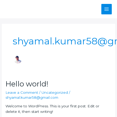
Skip
Main
to
content
Men
shyamal.kumar58@g
Hello
Hello world!
world!
Leave a Comment
/
Uncategorized
/
shyamal.kumar58@gmail.com
Welcome to WordPress. This is your first post. Edit or
delete it, then start writing!