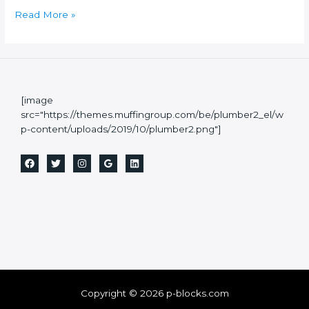
Read More »
[image
src="https://themes.muffingroup.com/be/plumber2_el/w
p-content/uploads/2019/10/plumber2.png"]
Copyright © 2026 p-blocks.com